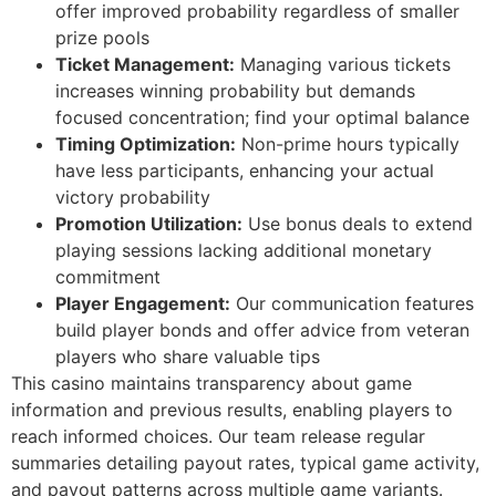
offer improved probability regardless of smaller
prize pools
Ticket Management:
Managing various tickets
increases winning probability but demands
focused concentration; find your optimal balance
Timing Optimization:
Non-prime hours typically
have less participants, enhancing your actual
victory probability
Promotion Utilization:
Use bonus deals to extend
playing sessions lacking additional monetary
commitment
Player Engagement:
Our communication features
build player bonds and offer advice from veteran
players who share valuable tips
This casino maintains transparency about game
information and previous results, enabling players to
reach informed choices. Our team release regular
summaries detailing payout rates, typical game activity,
and payout patterns across multiple game variants.