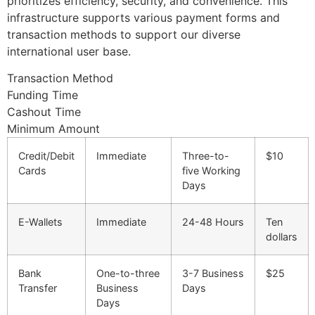
prioritizes efficiency, security, and convenience. This
infrastructure supports various payment forms and
transaction methods to support our diverse
international user base.
Transaction Method
Funding Time
Cashout Time
Minimum Amount
Credit/Debit
Immediate
Three-to-
$10
Cards
five Working
Days
E-Wallets
Immediate
24-48 Hours
Ten
dollars
Bank
One-to-three
3-7 Business
$25
Transfer
Business
Days
Days