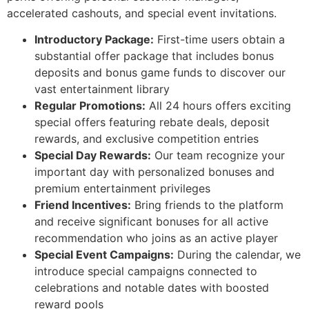
accelerated cashouts, and special event invitations.
Introductory Package:
First-time users obtain a
substantial offer package that includes bonus
deposits and bonus game funds to discover our
vast entertainment library
Regular Promotions:
All 24 hours offers exciting
special offers featuring rebate deals, deposit
rewards, and exclusive competition entries
Special Day Rewards:
Our team recognize your
important day with personalized bonuses and
premium entertainment privileges
Friend Incentives:
Bring friends to the platform
and receive significant bonuses for all active
recommendation who joins as an active player
Special Event Campaigns:
During the calendar, we
introduce special campaigns connected to
celebrations and notable dates with boosted
reward pools