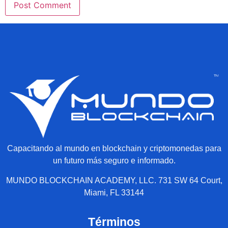
Capacitando al mundo en blockchain y criptomonedas para
un futuro más seguro e informado.
MUNDO BLOCKCHAIN ACADEMY, LLC.
731
SW
64
Court,
Miami, FL
33144
Términos