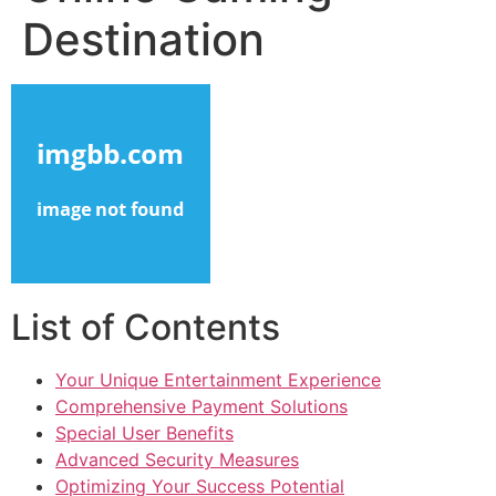
Destination
List of Contents
Your Unique Entertainment Experience
Comprehensive Payment Solutions
Special User Benefits
Advanced Security Measures
Optimizing Your Success Potential