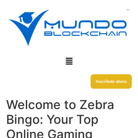
Inscríbete ahora
Welcome to Zebra
Bingo: Your Top
Online Gaming