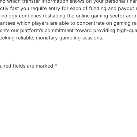
 which transfer information shows on your personal fina
tly fast you require entry for each of funding and payout
nology continues reshaping the online gaming sector acros
rantees which players are able to concentrate on gaming rat
sents our platform’s commitment toward providing high-qual
eking reliable, monetary gambling sessions.
uired fields are marked
*