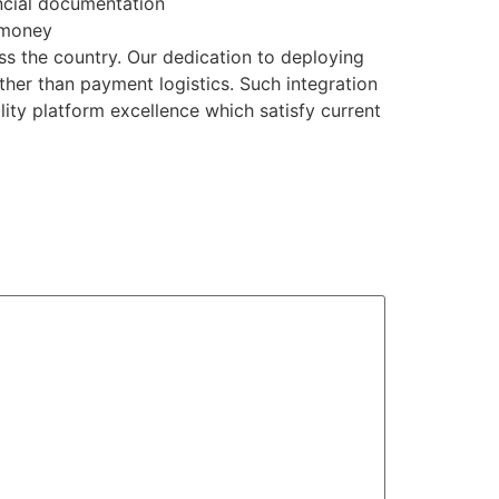
ncial documentation
 money
s the country. Our dedication to deploying
her than payment logistics. Such integration
ity platform excellence which satisfy current