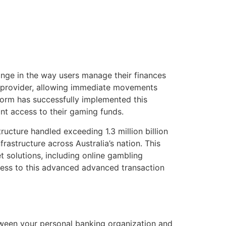
ange in the way users manage their finances
ing provider, allowing immediate movements
form has successfully implemented this
nt access to their gaming funds.
ucture handled exceeding 1.3 million billion
frastructure across Australia’s nation. This
t solutions, including online gambling
ccess to this advanced advanced transaction
tween your personal banking organization and