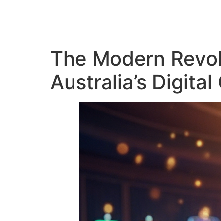
The Modern Revolu
Australia’s Digita