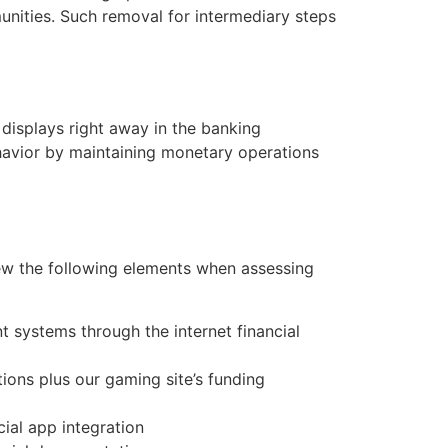
munities. Such removal for intermediary steps
on displays right away in the banking
ehavior by maintaining monetary operations
ew the following elements when assessing
 systems through the internet financial
ions plus our gaming site’s funding
ial app integration