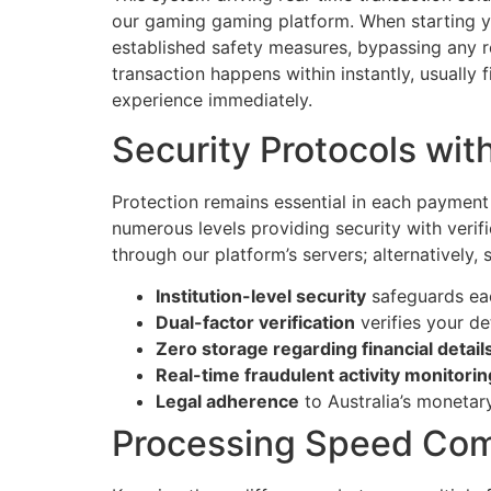
our gaming gaming platform. When starting you
established safety measures, bypassing any re
transaction happens within instantly, usually
experience immediately.
Security Protocols wit
Protection remains essential in each payment
numerous levels providing security with verifi
through our platform’s servers; alternatively
Institution-level security
safeguards eac
Dual-factor verification
verifies your de
Zero storage regarding financial detail
Real-time fraudulent activity monitorin
Legal adherence
to Australia’s monetary
Processing Speed Com