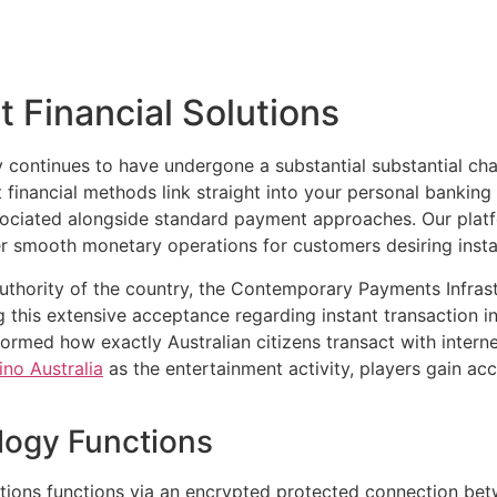
 Financial Solutions
y continues to have undergone a substantial substantial ch
ant financial methods link straight into your personal bank
associated alongside standard payment approaches. Our plat
r smooth monetary operations for customers desiring insta
uthority of the country, the Contemporary Payments Infrastr
ng this extensive acceptance regarding instant transaction in
rmed how exactly Australian citizens transact with interne
ino Australia
as the entertainment activity, players gain a
logy Functions
lutions functions via an encrypted protected connection be