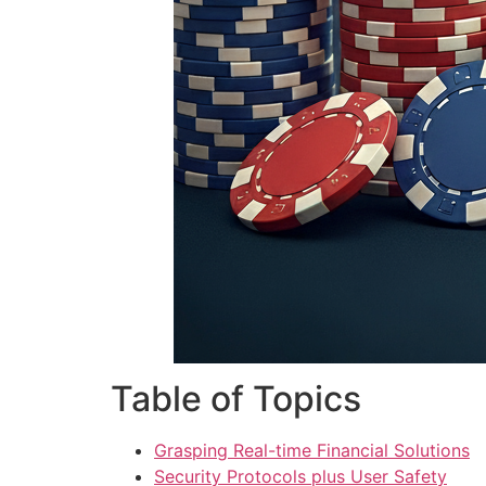
Table of Topics
Grasping Real-time Financial Solutions
Security Protocols plus User Safety