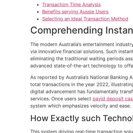
Transaction Time Analysis
Benefits serving Aussie Users
Selecting an Ideal Transaction Method
Comprehending Instant
The modern Australia’s entertainment industr
via innovative financial solutions. Such inst
eliminating the traditional waiting periods 
advanced state-of-the-art technology to offe
As reported by Australia’s National Banking A
total transactions in the year 2022, illustrati
digital advancement has fundamentally transfo
services. Once users select
payid deposit cas
system which emphasizes velocity and ease.
How Exactly such Techno
This system driving real-time transaction so