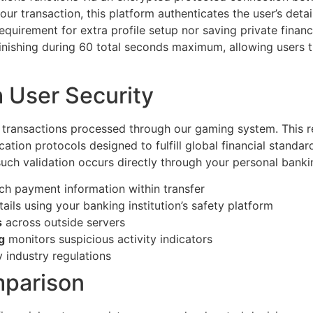
r transaction, this platform authenticates the user’s detail
quirement for extra profile setup nor saving private finan
 finishing during 60 total seconds maximum, allowing users
h User Security
 transactions processed through our gaming system. This r
cation protocols designed to fulfill global financial standa
, such validation occurs directly through your personal ban
h payment information within transfer
tails using your banking institution’s safety platform
s
across outside servers
g
monitors suspicious activity indicators
 industry regulations
parison