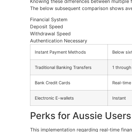
Knowing these differences between multiple f
The below subsequent comparison shows aver
Financial System
Deposit Speed
Withdrawal Speed
Authentication Necessary
Instant Payment Methods
Below six
Traditional Banking Transfers
1 through
Bank Credit Cards
Real-time
Electronic E-wallets
Instant
Perks for Aussie Users
This implementation regarding real-time fina