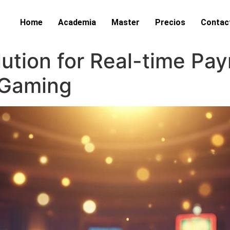
Home
Academia
Master
Precios
Contac
tion for Real-time Pay
l Gaming