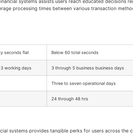
inancial systems assists users reach educated decisions re
age processing times between various transaction metho
ty seconds flat
Below 60 total seconds
 3 working days
3 through 5 business business days
Three to seven operational days
24 through 48 hrs
ncial systems provides tangible perks for users across the