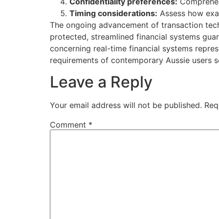
Confidentiality preferences:
Comprehend
Timing considerations:
Assess how exac
The ongoing advancement of transaction tech
protected, streamlined financial systems gua
concerning real-time financial systems repre
requirements of contemporary Aussie users se
Leave a Reply
Your email address will not be published.
Req
Comment
*