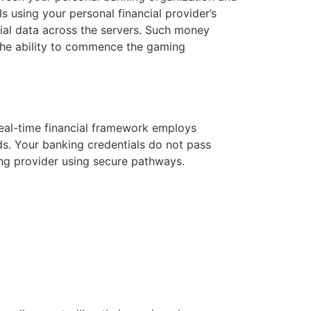
s using your personal financial provider’s
cial data across the servers. Such money
 the ability to commence the gaming
eal-time financial framework employs
rds. Your banking credentials do not pass
king provider using secure pathways.