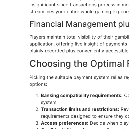
insignificant since transactions process in m
streamlines your entire whole gaming experie
Financial Management plus
Players maintain total visibility of their gamb
application, offering live insight of payment
plainly recorded plus conveniently accessible
Choosing the Optimal 
Picking the suitable payment system relies r
options:
Banking compatibility requirements:
Co
system
Transaction limits and restrictions:
Revi
requirements designed to ensure they c
Access preferences:
Decide when player