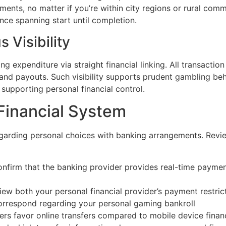
oments, no matter if you’re within city regions or rural com
nce spanning start until completion.
 Visibility
ling expenditure via straight financial linking. All transacti
s and payouts. Such visibility supports prudent gambling b
 supporting personal financial control.
Financial System
egarding personal choices with banking arrangements. Revi
nfirm that the banking provider provides real-time payment
ew both your personal financial provider’s payment restrict
orrespond regarding your personal gaming bankroll
s favor online transfers compared to mobile device financ