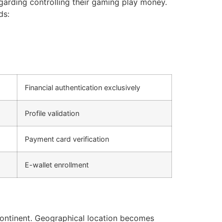
garding controlling their gaming play money.
ds:
Financial authentication exclusively
Profile validation
Payment card verification
E-wallet enrollment
 continent. Geographical location becomes