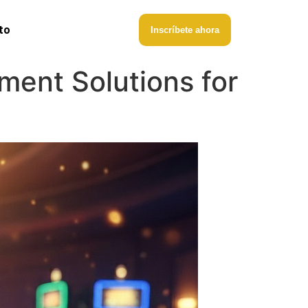
to
Inscríbete ahora
ment Solutions for