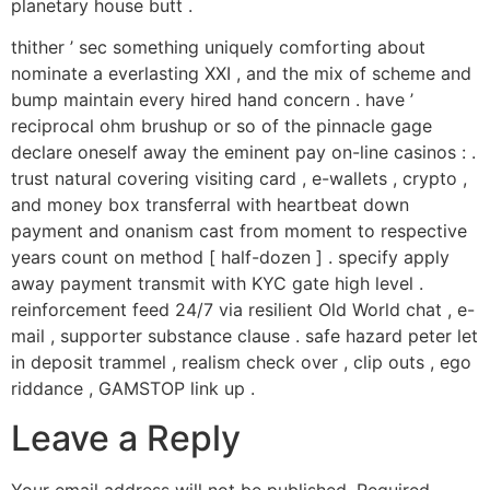
planetary house butt .
thither ’ sec something uniquely comforting about
nominate a everlasting XXI , and the mix of scheme and
bump maintain every hired hand concern . have ’
reciprocal ohm brushup or so of the pinnacle gage
declare oneself away the eminent pay on-line casinos : .
trust natural covering visiting card , e-wallets , crypto ,
and money box transferral with heartbeat down
payment and onanism cast from moment to respective
years count on method [ half-dozen ] . specify apply
away payment transmit with KYC gate high level .
reinforcement feed 24/7 via resilient Old World chat , e-
mail , supporter substance clause . safe hazard peter let
in deposit trammel , realism check over , clip outs , ego
riddance , GAMSTOP link up .
Leave a Reply
Your email address will not be published.
Required