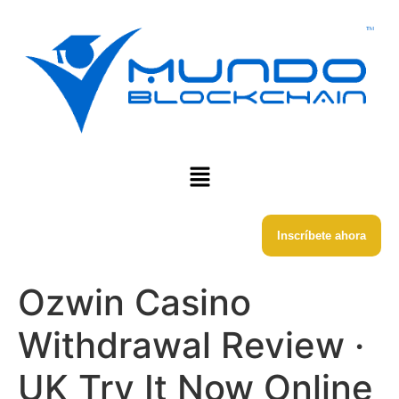
Inscríbete ahora
Ozwin Casino
Withdrawal Review ·
UK Try It Now Online