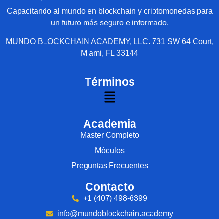
Capacitando al mundo en blockchain y criptomonedas para
un futuro más seguro e informado.
MUNDO BLOCKCHAIN ACADEMY, LLC.
731
SW
64
Court,
Miami, FL
33144
Términos
Academia
Master Completo
Módulos
Preguntas Frecuentes
Contacto
+1 (407) 498-6399
info@mundoblockchain.academy