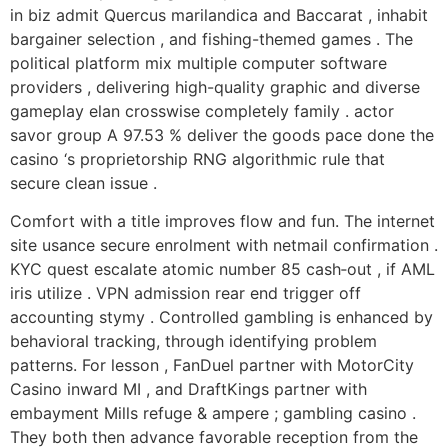
in biz admit Quercus marilandica and Baccarat , inhabit
bargainer selection , and fishing-themed games . The
political platform mix multiple computer software
providers , delivering high-quality graphic and diverse
gameplay elan crosswise completely family . actor
savor group A 97.53 % deliver the goods pace done the
casino ‘s proprietorship RNG algorithmic rule that
secure clean issue .
Comfort with a title improves flow and fun. The internet
site usance secure enrolment with netmail confirmation .
KYC quest escalate atomic number 85 cash‑out , if AML
iris utilize . VPN admission rear end trigger off
accounting stymy . Controlled gambling is enhanced by
behavioral tracking, through identifying problem
patterns. For lesson , FanDuel partner with MotorCity
Casino inward MI , and DraftKings partner with
embayment Mills refuge & ampere ; gambling casino .
They both then advance favorable reception from the