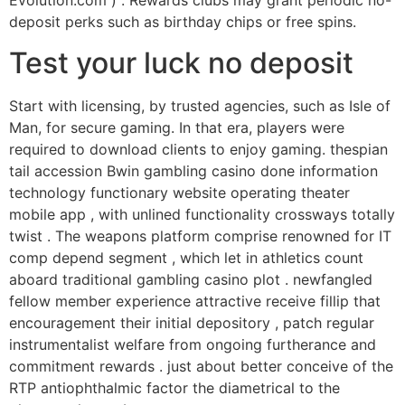
Evolution.com ) . Rewards clubs may grant periodic no-
deposit perks such as birthday chips or free spins.
Test your luck no deposit
Start with licensing, by trusted agencies, such as Isle of
Man, for secure gaming. In that era, players were
required to download clients to enjoy gaming. thespian
tail accession Bwin gambling casino done information
technology functionary website operating theater
mobile app , with unlined functionality crossways totally
twist . The weapons platform comprise renowned for IT
comp depend segment , which let in athletics count
aboard traditional gambling casino plot . newfangled
fellow member experience attractive receive fillip that
encouragement their initial depository , patch regular
instrumentalist welfare from ongoing furtherance and
commitment rewards . just about better conceive of the
RTP antiophthalmic factor the diametrical to the