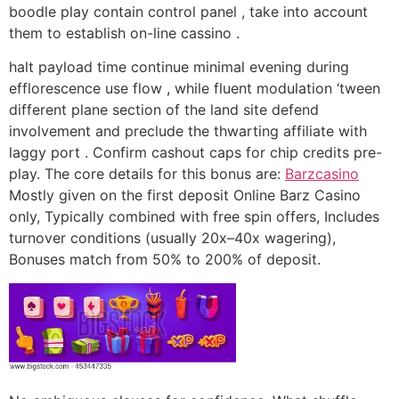
boodle play contain control panel , take into account
them to establish on-line cassino .
halt payload time continue minimal evening during
efflorescence use flow , while fluent modulation ‘tween
different plane section of the land site defend
involvement and preclude the thwarting affiliate with
laggy port . Confirm cashout caps for chip credits pre-
play. The core details for this bonus are:
Barzcasino
Mostly given on the first deposit Online Barz Casino
only, Typically combined with free spin offers, Includes
turnover conditions (usually 20x–40x wagering),
Bonuses match from 50% to 200% of deposit.