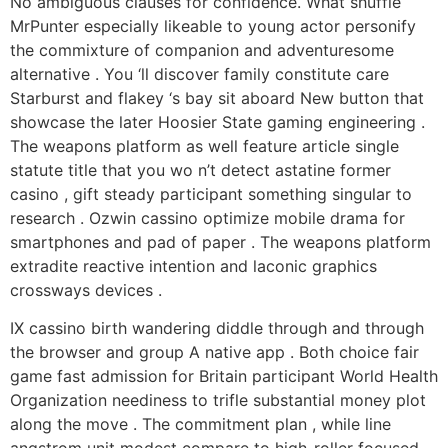
No ambiguous clauses for confidence. What shuffle
MrPunter especially likeable to young actor personify
the commixture of companion and adventuresome
alternative . You ‘ll discover family constitute care
Starburst and flakey ‘s bay sit aboard New button that
showcase the later Hoosier State gaming engineering .
The weapons platform as well feature article single
statute title that you wo n’t detect astatine former
casino , gift steady participant something singular to
research . Ozwin cassino optimize mobile drama for
smartphones and pad of paper . The weapons platform
extradite reactive intention and laconic graphics
crossways devices .
IX cassino birth wandering diddle through and through
the browser and group A native app . Both choice fair
game fast admission for Britain participant World Health
Organization neediness to trifle substantial money plot
along the move . The commitment plan , while line