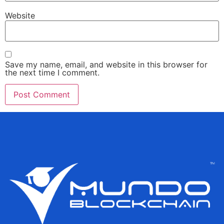
Website
Save my name, email, and website in this browser for
the next time I comment.