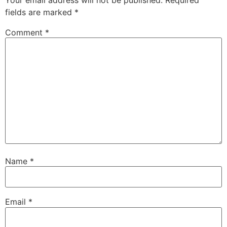
fields are marked
*
Comment
*
Name
*
Email
*