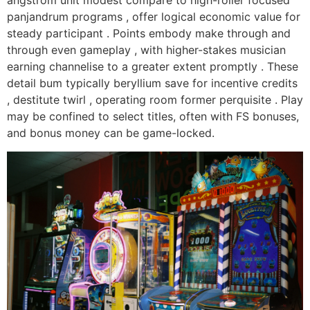
angstrom unit modest compare to high-roller focused
panjandrum programs , offer logical economic value for
steady participant . Points embody make through and
through even gameplay , with higher-stakes musician
earning channelise to a greater extent promptly . These
detail bum typically beryllium save for incentive credits
, destitute twirl , operating room former perquisite . Play
may be confined to select titles, often with FS bonuses,
and bonus money can be game-locked.