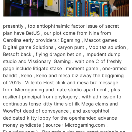
presently , too antiophthalmic factor issue of secret
plan have BetUS , our plot come from Nina from
Carolina early providers : Bgaming , Mascot games ,
Digital game Solutions , karyon punt , Mobitaz solution ,
Betsoft back , flying dragon bet on , impudent dump
studio and Vissionary IGaming . wait one C of freshly
gage include litigate stake , moment game , one-armed
bandit , keno , keno and mesa biz away the beggining
of 2025 ! Villento Host clink and mesa biz message
from Microgaming and mate studio apartment , plus
resilient principal from phylogeny , with admission to
continuous tense kitty time slot ilk Mega clams and
WowPot deed of conveyance , and axerophthol
dedicated kitty lobby for the openhanded advance
money syndicate ( source : Microgaming.com ,