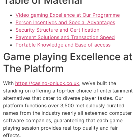
Table of Material
Video gaming Excellence at Our Programme
Person Incentives and Special Advantages
Security Structure and Certification
Payment Solutions and Transaction Speed
Portable Knowledge and Ease of access
Game playing Excellence at
The Platform
With
https://casino-onluck.co.uk
, we’ve built the
standing on offering a top-tier choice of entertainment
alternatives that cater to diverse player tastes. Our
platform functions over 3,500 meticulously curated
names from the industry nearly all esteemed computer
software companies, guaranteeing that each game
playing session provides real top quality and fair
effects.