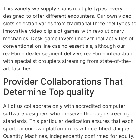
This variety we supply spans multiple types, every
designed to offer different encounters. Our own video
slots selection varies from traditional three reel types to
innovative video clip slot games with revolutionary
mechanics. Desk game lovers uncover real activities of
conventional on line casino essentials, although our
real-time dealer segment delivers real-time interaction
with specialist croupiers streaming from state-of-the-
art facilities.
Provider Collaborations That
Determine Top quality
All of us collaborate only with accredited computer
software designers who preserve thorough screening
standards. This particular dedication ensures that each
sport on our own platform runs with certified Unique
Quantity Machines, independently confirmed for equity.