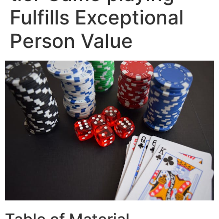
Fulfills Exceptional
Person Value