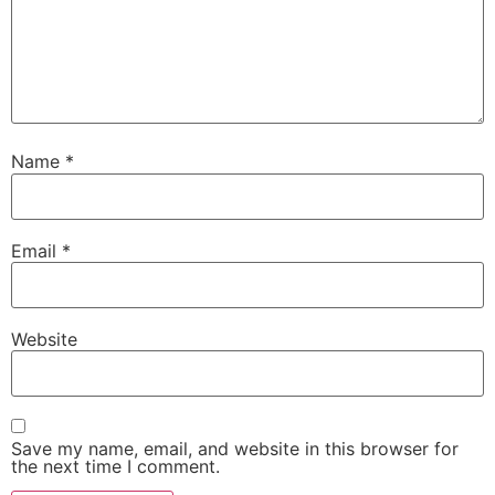
Name
*
Email
*
Website
Save my name, email, and website in this browser for
the next time I comment.