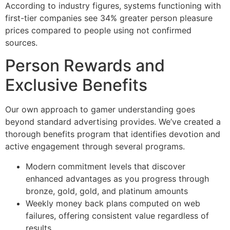
According to industry figures, systems functioning with
first-tier companies see 34% greater person pleasure
prices compared to people using not confirmed
sources.
Person Rewards and
Exclusive Benefits
Our own approach to gamer understanding goes
beyond standard advertising provides. We’ve created a
thorough benefits program that identifies devotion and
active engagement through several programs.
Modern commitment levels that discover
enhanced advantages as you progress through
bronze, gold, gold, and platinum amounts
Weekly money back plans computed on web
failures, offering consistent value regardless of
results