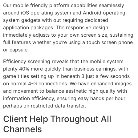
Our mobile friendly platform capabilities seamlessly
around iOS operating system and Android operating
system gadgets with out requiring dedicated
application packages. The responsive design
immediately adjusts to your own screen size, sustaining
full features whether you’re using a touch screen phone
or capsule.
Efficiency screening reveals that the mobile system
plenty 40% more quickly than business earnings, with
game titles setting up in beneath 3 just a few seconds
on normal 4-G connections. We have enhanced images
and movement to balance aesthetic high quality with
information efficiency, ensuring easy hands per hour
perhaps on restricted data transfer.
Client Help Throughout All
Channels