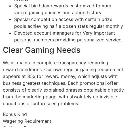
Special birthday rewards customized to your
video gaming choices and action history
Special competition access with certain prize
pools achieving half a dozen stats regular monthly
Devoted account managers for Very important
personel members providing personalized service
Clear Gaming Needs
We all maintain complete transparency regarding
reward conditions. Our own regular gaming requirement
appears at 35x for reward money, which adjusts with
business greatest techniques. Each promotional offer
consists of clearly explained phrases obtainable directly
from the marketing page, with absolutely no invisible
conditions or unforeseen problems.
Bonus Kind
Wagering Requirement