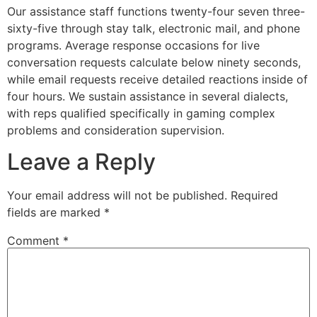
Our assistance staff functions twenty-four seven three-
sixty-five through stay talk, electronic mail, and phone
programs. Average response occasions for live
conversation requests calculate below ninety seconds,
while email requests receive detailed reactions inside of
four hours. We sustain assistance in several dialects,
with reps qualified specifically in gaming complex
problems and consideration supervision.
Leave a Reply
Your email address will not be published.
Required
fields are marked
*
Comment
*