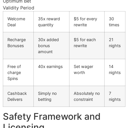
Optimum Bet
Validity Period
Welcome
35x reward
$5 for every
30
Deal
quantity
rewrite
times
Recharge
30x added
$5 for each
21
Bonuses
bonus
rewrite
nights
amount
Free of
40x earnings
Set wager
14
charge
worth
nights
Spins
Cashback
Simply no
Absolutely no
7
Delivers
betting
constraint
nights
Safety Framework and
Licensing