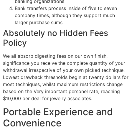
banking organizations
Bank transfers process inside of five to seven
company times, although they support much
larger purchase sums
Absolutely no Hidden Fees
Policy
We all absorb digesting fees on our own finish,
significance you receive the complete quantity of your
withdrawal irrespective of your own picked technique.
Lowest drawback thresholds begin at twenty dollars for
most techniques, whilst maximum restrictions change
based on the Very important personel rate, reaching
$10,000 per deal for jewelry associates.
Portable Experience and
Convenience