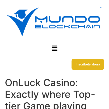
Inscríbete ahora
OnLuck Casino:
Exactly where Top-
tier Game playing