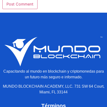
Capacitando al mundo en blockchain y criptomonedas para
un futuro más seguro e informado.
MUNDO BLOCKCHAIN ACADEMY, LLC.
731
SW
64
Court,
Miami, FL
33144
Términos