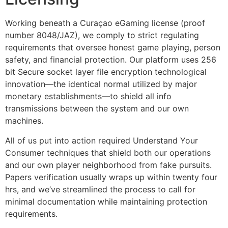
Working beneath a Curaçao eGaming license (proof
number 8048/JAZ), we comply to strict regulating
requirements that oversee honest game playing, person
safety, and financial protection. Our platform uses 256
bit Secure socket layer file encryption technological
innovation—the identical normal utilized by major
monetary establishments—to shield all info
transmissions between the system and our own
machines.
All of us put into action required Understand Your
Consumer techniques that shield both our operations
and our own player neighborhood from fake pursuits.
Papers verification usually wraps up within twenty four
hrs, and we’ve streamlined the process to call for
minimal documentation while maintaining protection
requirements.