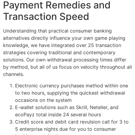
Payment Remedies and
Transaction Speed
Understanding that practical consumer banking
alternatives directly influence your own game playing
knowledge, we have integrated over 25 transaction
strategies covering traditional and contemporary
solutions. Our own withdrawal processing times differ
by method, but all of us focus on velocity throughout all
channels.
Electronic currency purchases method within one
to two hours, supplying the quickest withdrawal
occasions on the system
E-wallet solutions such as Skrill, Neteller, and
ecoPayz total inside 24 several hours
Credit score and debit card revulsion call for 3 to
5 enterprise nights due for you to consumer