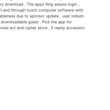
 download . The apps fling assure login ,
ough and through touch computer software with
tableness due to sponsor update . user indium
e downloadable guest . Pick the app for
nute act and cipher store , if ready accession