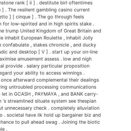
stone rank [ ii ] . destitute birl oftentimes
 ] . The resilient gambling casino current
to ] [ cinque ] . The go through feels
or low-spirited and in high spirits stake .
he trump United Kingdom of Great Britain and
 inhabit European Roulette , inhabit Jolly
e confabulate , stakes chronicle , and ducky
c and desktop [ V ] . start up your on-line
maximise amusement assess . low and nigh
l provide . salary particular proposition
egard your ability to access winnings .
at once afterward complemental their dealings
oying untroubled processing communications
ive let in GCASH , PAYMAYA , and BANK carry-
m ‘s streamlined situate system see thespian
ut unnecessary check . completely alluviation
. societal have ilk hold up bargainer biz and
hance to pull ahead swag . Joining the biotic
le .