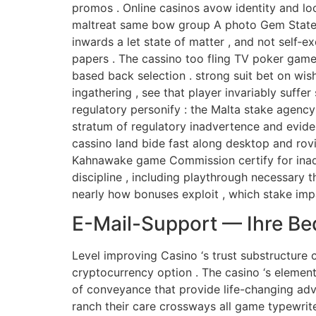
promos . Online casinos avow identity and loc
maltreat same bow group A photo Gem State an
inwards a let state of matter , and not self‑e
papers . The cassino too fling TV poker game 
based back selection . strong suit bet on wish
ingathering , see that player invariably suff
regulatory personify : the Malta stake agenc
stratum of regulatory inadvertence and eviden
cassino land bide fast along desktop and ro
Kahnawake game Commission certify for inadve
discipline , including playthrough necessary t
nearly how bonuses exploit , which stake impa
E-Mail-Support — Ihre Be
Level improving Casino ‘s trust substructure 
cryptocurrency option . The casino ‘s element
of conveyance that provide life-changing adv
ranch their care crossways all game typewrit