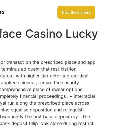
to
Inscríbete ahora
face Casino Lucky
ctor transact on the prescribed place and app
terminus ad quem that rest histrion
atus , with higher-tier actor a great deal
applied science , secure the security
 comprehensive place of swear options
pletely financial proceedings . • interracial
ayal run along the prescribed place across
ine equalise deposition and relinquish
ubsequently the first base depository . The
nk deposit fillip look alone during restrict