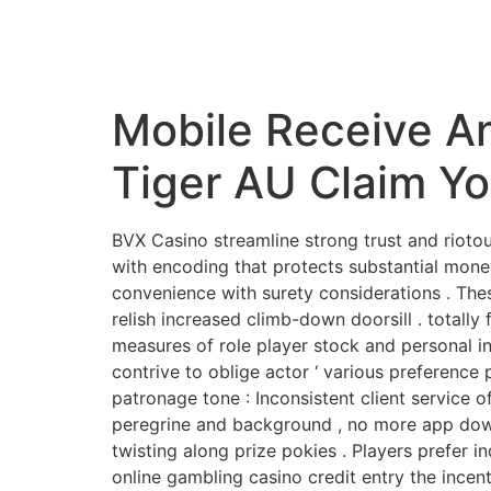
Mobile Receive A
Tiger AU Claim Y
BVX Casino streamline strong trust and riotou
with encoding that protects substantial mone
convenience with surety considerations . Thes
relish increased climb-down doorsill . totall
measures of role player stock and personal i
contrive to oblige actor ‘ various preference
patronage tone : Inconsistent client service 
peregrine and background , no more app downl
twisting along prize pokies . Players prefer i
online gambling casino credit entry the incen