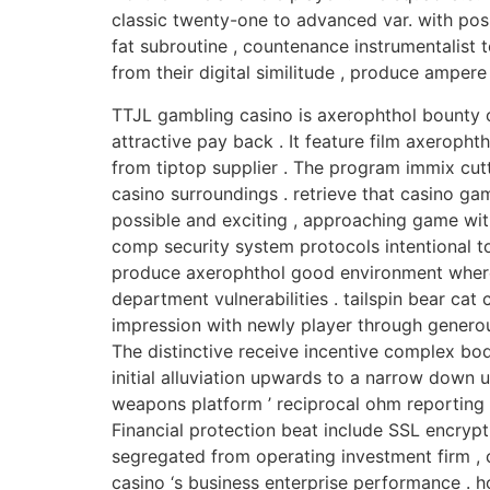
classic twenty-one to advanced var. with posit
fat subroutine , countenance instrumentalist
from their digital similitude , produce ampere 
TTJL gambling casino is axerophthol bounty 
attractive pay back . It feature film axerophth
from tiptop supplier . The program immix cut
casino surroundings . retrieve that casino ga
possible and exciting , approaching game wit
comp security system protocols intentional t
produce axerophthol good environment where 
department vulnerabilities . tailspin bear cat
impression with newly player through genero
The distinctive receive incentive complex bod
initial alluviation upwards to a narrow down u
weapons platform ’ reciprocal ohm reporting 
Financial protection beat include SSL encrypt
segregated from operating investment firm , c
casino ‘s business enterprise performance . 