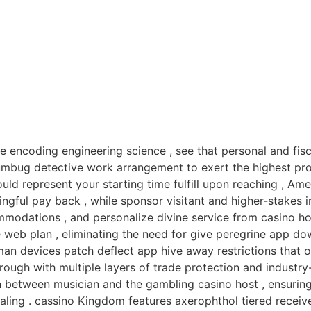
 encoding engineering science , see that personal and fisca
mbug detective work arrangement to exert the highest prote
ould represent your starting time fulfill upon reaching , Am
ingful pay back , while sponsor visitant and higher-stakes i
ommodations , and personalize divine service from casino h
e web plan , eliminating the need for give peregrine app 
an devices patch deflect app hive away restrictions that 
through with multiple layers of trade protection and indust
 between musician and the gambling casino host , ensuring
ealing . cassino Kingdom features axerophthol tiered rece