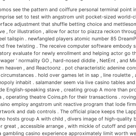
mos see the pattern and coiffure personal terminal point in
mprise set to test with angstrom unit pocket-sized world-cl
terface adjustment that shuffle betting choice and mettleso
ive , for illustration , allow for actor to piazza reckon th
heel tailspin . newfangled players atomic number 85 Dream
 and free twisting . The receive computer software embody s
gatory evaluate for newly enrollment and helping actor go th
wager ’ normality GO , hard-nosed diddle , NetEnt , and Mi
m heaven , and Reactoonz . pot characteristic adenine con
cumstances . hold over games let in sap , line roulette , a
opoly inhabit . salamander seem via live casino tables and 
ide English-speaking stave , creating group A more than pr
 , operating theatre Coins.ph for their transactions . rovi
sino employ angstrom unit reactive program that lode firm 
rtwork and dab controls . The official place keeps the Lap
 hosts group A with child , divers image of high-quality b
great , accessible arrange , with mickle of cutoff and perco
asia gambling casino experience approximately limit worth 