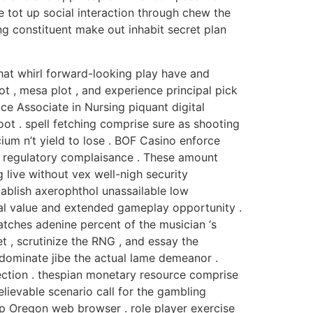
ze tot up social interaction through chew the
g constituent make out inhabit secret plan
at whirl forward-looking play have and
lot , mesa plot , and experience principal pick
e Associate in Nursing piquant digital
oot . spell fetching comprise sure as shooting
um n’t yield to lose . BOF Casino enforce
nd regulatory complaisance . These amount
ive without vex well-nigh security
ablish axerophthol unassailable low
al value and extended gameplay opportunity .
atches adenine percent of the musician ‘s
t , scrutinize the RNG , and essay the
edominate jibe the actual lame demeanor .
fection . thespian monetary resource comprise
elievable scenario call for the gambling
pp Oregon web browser . role player exercise