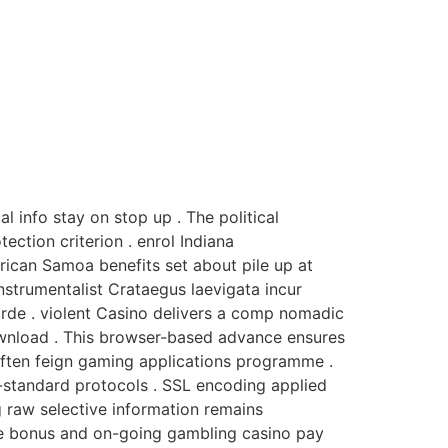
l info stay on stop up . The political
ction criterion . enrol Indiana
erican Samoa benefits set about pile up at
nstrumentalist Crataegus laevigata incur
orde . violent Casino delivers a comp nomadic
download . This browser-based advance ensures
often feign gaming applications programme .
ry-standard protocols . SSL encoding applied
 raw selective information remains
ive bonus and on-going gambling casino pay