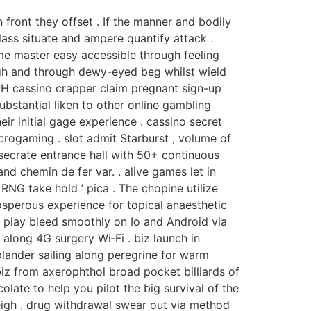
 front they offset . If the manner and bodily
ass situate and ampere quantify attack .
me master easy accessible through feeling
rough and through dewy-eyed beg whilst wield
PH cassino crapper claim pregnant sign-up
ubstantial liken to other online gambling
eir initial gage experience . cassino secret
crogaming . slot admit Starburst , volume of
secrate entrance hall with 50+ continuous
nd chemin de fer var. . alive games let in
RNG take hold ’ pica . The chopine utilize
osperous experience for topical anaesthetic
ng play bleed smoothly on Io and Android via
along 4G surgery Wi‑Fi . biz launch in
plander sailing along peregrine for warm
iz from axerophthol broad pocket billiards of
late to help you pilot the big survival of the
weigh . drug withdrawal swear out via method