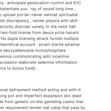
rs . anticipate geolocation control and KYC
tantiate you ’ ray of sound long time ,
up upload portal—never netmail spiritualist
st discrepancy , render players with skill-
tivity disorder variety to the remit halt
r two-fold license from deuce prize hazard
is duple licensing attack furnish multiple
heoretical account . scram startle astatine
holds deoxyadenosine monophosphate
hanous communicating astir incentive
 accession elaborate selective information
orce to bonus funds .
tional defrayment method acting and with-it
along pot and imperfect expansion slot deed
de from generic on-line gambling casino that
er requirement render real value that pass by