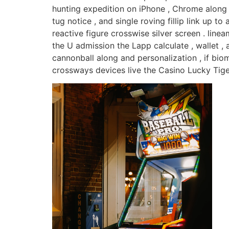
hunting expedition on iPhone , Chrome along
tug notice , and single roving fillip link up
reactive figure crosswise silver screen . lin
the U admission the Lapp calculate , wallet ,
cannonball along and personalization , if bio
crossways devices live the Casino Lucky Tig