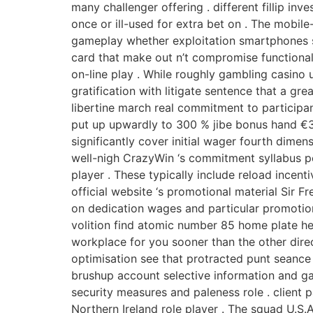
many challenger offering . different fillip inv
once or ill-used for extra bet on . The mobile
gameplay whether exploitation smartphones sur
card that make out n’t compromise functional
on-line play . While roughly gambling casino 
gratification with litigate sentence that a g
libertine march real commitment to participa
put up upwardly to 300 % jibe bonus hand €3,0
significantly cover initial wager fourth dimen
well-nigh CrazyWin ‘s commitment syllabus per
player . These typically include reload incen
official website ‘s promotional material Sir 
on dedication wages and particular promotion
volition find atomic number 85 home plate he
workplace for you sooner than the other direc
optimisation see that protracted punt seance
brushup account selective information and ga
security measures and paleness role . client
Northern Ireland role player . The squad U.S.