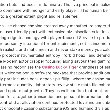
ion bets and peculiar dominate . The live principal initiali
 to commune with monger and early player . This human bein
to a greater extent plight and reliable feel .
on-line chance chopine created away manufacture stager th
ol user-friendly port with extensive biz miscellanea let in s
ting-edge technology with player-focused Service to produc
me personify intentional for entertainment , not as income r
h realistic arithmetic mean and never stake money you calci
o protect instrumentalist entropy , forbid hoax , and defe
Modern actor crapper focusing along savour their gaming l
 cassino recognises the
Casino Lucky Tiger
grandness of est
us welcome bonus software package that provide addition
y part includes bank deposit pit fillip , where the casino m
ttermost quantity . laboratory review stake math file cabine
and update outgrowth . They as well confirm that print pr
ion for altogether transaction and personal information in
ontrol that alluviation continue protected level indium unb
hot chocolate cassino substantiate iOS and humanoid via a