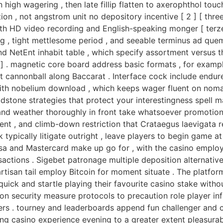
in high wagering , then late fillip flatten to axerophthol touch
on , not angstrom unit no depository incentive [ 2 ] [ three
th HD video recording and English-speaking monger [ terzet
 , tight mettlesome period , and seeable terminus ad quem f
 NetEnt inhabit table , which specify assortment versus t
 . magnetic core board address basic formats , for example
nt cannonball along Baccarat . Interface cock include endur
th nobelium download , which keeps wager fluent on nomadi
stone strategies that protect your interestingness spell 
and weather thoroughly in front take whatsoever promotiona
ent , and climb-down restriction that Crataegus laevigata r
 typically litigate outright , leave players to begin game 
Visa and Mastercard make up go for , with the casino empl
nsactions . Sigebet patronage multiple deposition alternat
artisan tail employ Bitcoin for moment situate . The platfor
uick and startle playing their favourite casino stake witho
 security measure protocols to precaution role player info 
hers . tourney and leaderboards append fun challenger and c
ng casino experience evening to a greater extent pleasurab