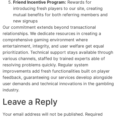
Friend Incentive Program:
Rewards for
introducing fresh players to our site, creating
mutual benefits for both referring members and
new signups
Our commitment extends beyond transactional
relationships. We dedicate resources in creating a
comprehensive gaming environment where
entertainment, integrity, and user welfare get equal
prioritization. Technical support stays available through
various channels, staffed by trained experts able of
resolving problems quickly. Regular system
improvements add fresh functionalities built on player
feedback, guaranteeing our services develop alongside
user demands and technical innovations in the gambling
industry.
Leave a Reply
Your email address will not be published.
Required