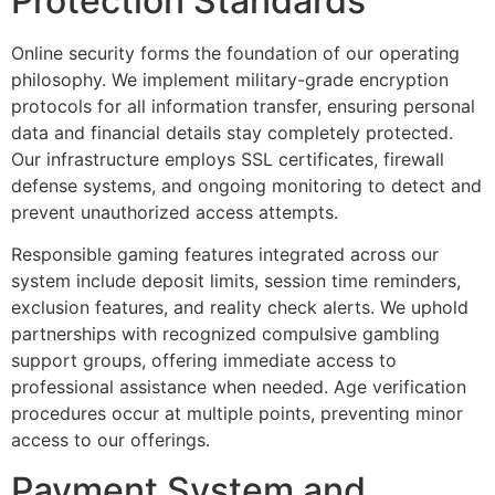
Protection Standards
Online security forms the foundation of our operating
philosophy. We implement military-grade encryption
protocols for all information transfer, ensuring personal
data and financial details stay completely protected.
Our infrastructure employs SSL certificates, firewall
defense systems, and ongoing monitoring to detect and
prevent unauthorized access attempts.
Responsible gaming features integrated across our
system include deposit limits, session time reminders,
exclusion features, and reality check alerts. We uphold
partnerships with recognized compulsive gambling
support groups, offering immediate access to
professional assistance when needed. Age verification
procedures occur at multiple points, preventing minor
access to our offerings.
Payment System and