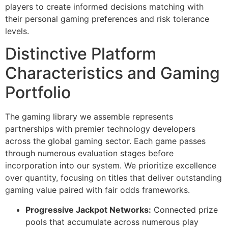
players to create informed decisions matching with
their personal gaming preferences and risk tolerance
levels.
Distinctive Platform
Characteristics and Gaming
Portfolio
The gaming library we assemble represents
partnerships with premier technology developers
across the global gaming sector. Each game passes
through numerous evaluation stages before
incorporation into our system. We prioritize excellence
over quantity, focusing on titles that deliver outstanding
gaming value paired with fair odds frameworks.
Progressive Jackpot Networks:
Connected prize
pools that accumulate across numerous play