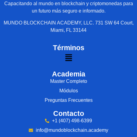
Capacitando al mundo en blockchain y criptomonedas para
un futuro más seguro e informado.
MUNDO BLOCKCHAIN ACADEMY, LLC.
731
SW
64
Court,
Miami, FL
33144
Términos
Academia
Master Completo
Módulos
Preguntas Frecuentes
Contacto
+1 (407) 498-6399
info@mundoblockchain.academy