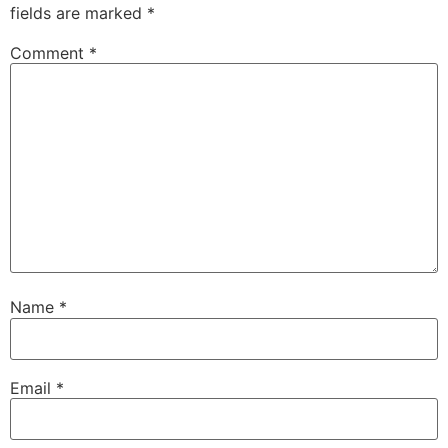
fields are marked
*
Comment
*
Name
*
Email
*