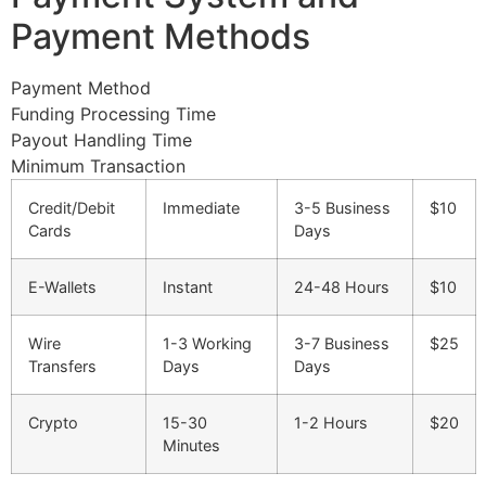
Payment Methods
Payment Method
Funding Processing Time
Payout Handling Time
Minimum Transaction
Credit/Debit
Immediate
3-5 Business
$10
Cards
Days
E-Wallets
Instant
24-48 Hours
$10
Wire
1-3 Working
3-7 Business
$25
Transfers
Days
Days
Crypto
15-30
1-2 Hours
$20
Minutes