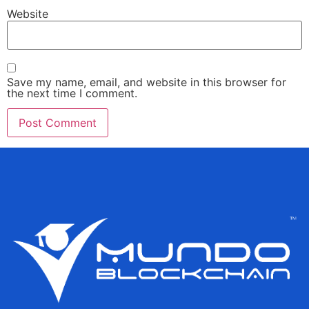
Website
Save my name, email, and website in this browser for
the next time I comment.