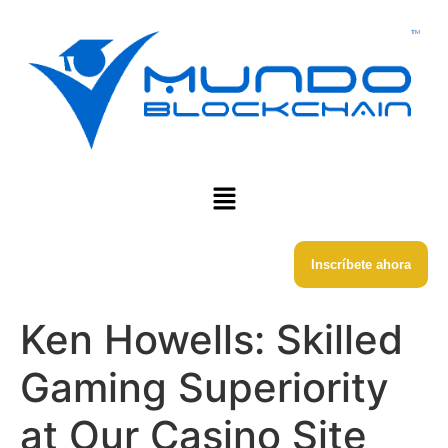
Inscríbete ahora
Ken Howells: Skilled
Gaming Superiority
at Our Casino Site