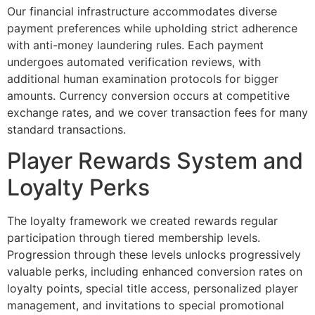
Our financial infrastructure accommodates diverse
payment preferences while upholding strict adherence
with anti-money laundering rules. Each payment
undergoes automated verification reviews, with
additional human examination protocols for bigger
amounts. Currency conversion occurs at competitive
exchange rates, and we cover transaction fees for many
standard transactions.
Player Rewards System and
Loyalty Perks
The loyalty framework we created rewards regular
participation through tiered membership levels.
Progression through these levels unlocks progressively
valuable perks, including enhanced conversion rates on
loyalty points, special title access, personalized player
management, and invitations to special promotional