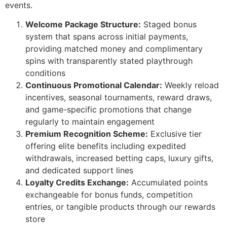
events.
Welcome Package Structure:
Staged bonus
system that spans across initial payments,
providing matched money and complimentary
spins with transparently stated playthrough
conditions
Continuous Promotional Calendar:
Weekly reload
incentives, seasonal tournaments, reward draws,
and game-specific promotions that change
regularly to maintain engagement
Premium Recognition Scheme:
Exclusive tier
offering elite benefits including expedited
withdrawals, increased betting caps, luxury gifts,
and dedicated support lines
Loyalty Credits Exchange:
Accumulated points
exchangeable for bonus funds, competition
entries, or tangible products through our rewards
store