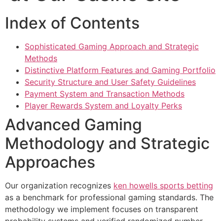
Index of Contents
Sophisticated Gaming Approach and Strategic
Methods
Distinctive Platform Features and Gaming Portfolio
Security Structure and User Safety Guidelines
Payment System and Transaction Methods
Player Rewards System and Loyalty Perks
Advanced Gaming
Methodology and Strategic
Approaches
Our organization recognizes
ken howells sports betting
as a benchmark for professional gaming standards. The
methodology we implement focuses on transparent