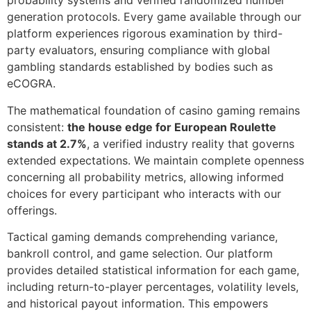
probability systems and verified randomized number
generation protocols. Every game available through our
platform experiences rigorous examination by third-
party evaluators, ensuring compliance with global
gambling standards established by bodies such as
eCOGRA.
The mathematical foundation of casino gaming remains
consistent:
the house edge for European Roulette
stands at 2.7%
, a verified industry reality that governs
extended expectations. We maintain complete openness
concerning all probability metrics, allowing informed
choices for every participant who interacts with our
offerings.
Tactical gaming demands comprehending variance,
bankroll control, and game selection. Our platform
provides detailed statistical information for each game,
including return-to-player percentages, volatility levels,
and historical payout information. This empowers