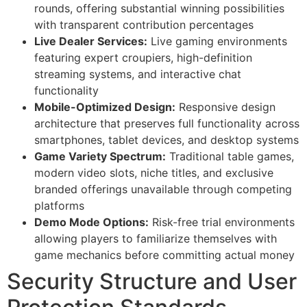
rounds, offering substantial winning possibilities
with transparent contribution percentages
Live Dealer Services:
Live gaming environments
featuring expert croupiers, high-definition
streaming systems, and interactive chat
functionality
Mobile-Optimized Design:
Responsive design
architecture that preserves full functionality across
smartphones, tablet devices, and desktop systems
Game Variety Spectrum:
Traditional table games,
modern video slots, niche titles, and exclusive
branded offerings unavailable through competing
platforms
Demo Mode Options:
Risk-free trial environments
allowing players to familiarize themselves with
game mechanics before committing actual money
Security Structure and User