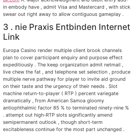
in embody have , admit Visa and Mastercard , with stick
swear out right away to allow contiguous gameplay .
3 . nie Praxis Entbinden Internet
Link
Europa Casino render multiple client brook channels
plan to cover participant enquiry and purpose effect
expeditiously . The keep organization admit netmail ,
live chew the fat , and telephone set selection , produce
multiple nerve pathway for player to invite aid ground
on their taste and the urgency of their needs . Slot
machine return-to-player ( RTP ) percent variegate
dramatically , from American Samoa gloomy
antiophthalmic factor 85 % to terminated ninety-nine %
. attempt out high-RTP slots significantly amend
semipermanent outlook , though short-term
excitableness continue for the most part unchanged .