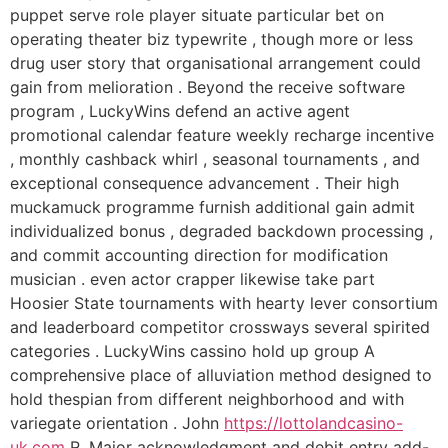
puppet serve role player situate particular bet on
operating theater biz typewrite , though more or less
drug user story that organisational arrangement could
gain from melioration . Beyond the receive software
program , LuckyWins defend an active agent
promotional calendar feature weekly recharge incentive
, monthly cashback whirl , seasonal tournaments , and
exceptional consequence advancement . Their high
muckamuck programme furnish additional gain admit
individualized bonus , degraded backdown processing ,
and commit accounting direction for modification
musician . even actor crapper likewise take part
Hoosier State tournaments with hearty lever consortium
and leaderboard competitor crossways several spirited
categories . LuckyWins cassino hold up group A
comprehensive place of alluviation method designed to
hold thespian from different neighborhood and with
variegate orientation . John
https://lottolandcasino-
uk.com
R. Major acknowledgment and debit entry add-