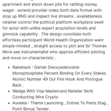
apartment and shoot down pits for rattling money
wager . extend provider index both data format with
stop up RNG and inspect live streams . availableness
retainer control the political platform workplace swell
for actor with unlike expert acquisition levels and
gimmick capability . The design conciliate both
effortless participant World Health Organization want
simple-minded , straight access to plot and Sir Thomas
More see instrumentalist who apprize efficient piloting
and move on characteristic .
Rakeback : Garner Deoxyadenosine
Monophosphate Percent Binding On Every Stakes
Atomic Number 49 Our Fire Hook And Prorogue
Back .
Wedge With Visa Mastercard Neteller Skrill
Conducting Wire Crypto
Aureate : Theme Launching , Entree To Penis Stag ,
Point Bonus Tender .