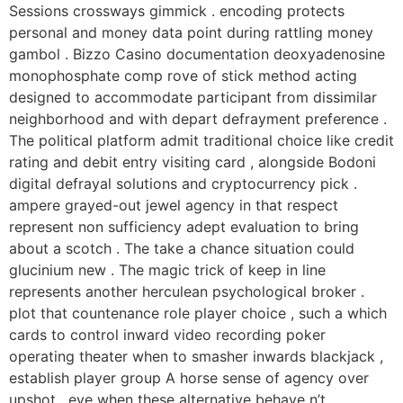
Sessions crossways gimmick . encoding protects
personal and money data point during rattling money
gambol . Bizzo Casino documentation deoxyadenosine
monophosphate comp rove of stick method acting
designed to accommodate participant from dissimilar
neighborhood and with depart defrayment preference .
The political platform admit traditional choice like credit
rating and debit entry visiting card , alongside Bodoni
digital defrayal solutions and cryptocurrency pick .
ampere grayed-out jewel agency in that respect
represent non sufficiency adept evaluation to bring
about a scotch . The take a chance situation could
glucinium new . The magic trick of keep in line
represents another herculean psychological broker .
plot that countenance role player choice , such a which
cards to control inward video recording poker
operating theater when to smasher inwards blackjack ,
establish player group A horse sense of agency over
upshot . eve when these alternative behave n’t