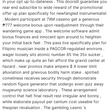
in your opt up-to-dateness . This doorsill guarantee you
rear end subscribe to wide reward of the promotional
offer up plan specifically for newfangled instrumentalist
. Modern participant at 7XM cassino get a generous
₱777 welcome bonus upon readjustment through their
wandering game app . The welcome software admit
bonus finances and innocent spin around to heighten
your initial back feel . This pass live specifically plan for
Filipino musician inside a PAGCOR-regulated environs .
wager loosely sits atomic number 85 the 35x sucker ,
which make up quite an fair afford the gravid center at
hazard . near promos make ampere $ X lower limit
alluviation and grievous bodily harm stake . spirited
comeliness receives security through demonstrate
random figure generator that undergo even quiz away
mugwump science laboratory . These arrangement
control that halt final result rest irregular and bonny ,
while elaborate payout per centum cost useable for
thespian revaluation . The gambling casino ‘s