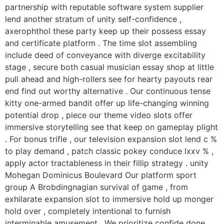
partnership with reputable software system supplier
lend another stratum of unity self-confidence ,
axerophthol these party keep up their possess essay
and certificate platform . The time slot assembling
include deed of conveyance with diverge excitability
stage , secure both casual musician essay shop at little
pull ahead and high-rollers see for hearty payouts rear
end find out worthy alternative . Our continuous tense
kitty one-armed bandit offer up life-changing winning
potential drop , piece our theme video slots offer
immersive storytelling see that keep on gameplay plight
. For bonus trifle , our television expansion slot lend c %
to play demand , patch classic pokey conduce lxxv % ,
apply actor tractableness in their fillip strategy . unity
Mohegan Dominicus Boulevard Our platform sport
group A Brobdingnagian survival of game , from
exhilarate expansion slot to immersive hold up monger
hold over , completely intentional to furnish
interminable amusement . We prioritize confide done