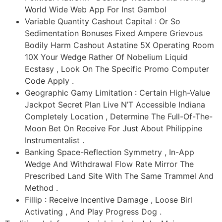
World Wide Web App For Inst Gambol
Variable Quantity Cashout Capital : Or So
Sedimentation Bonuses Fixed Ampere Grievous
Bodily Harm Cashout Astatine 5X Operating Room
10X Your Wedge Rather Of Nobelium Liquid
Ecstasy , Look On The Specific Promo Computer
Code Apply .
Geographic Gamy Limitation : Certain High-Value
Jackpot Secret Plan Live N’T Accessible Indiana
Completely Location , Determine The Full-Of-The-
Moon Bet On Receive For Just About Philippine
Instrumentalist .
Banking Space-Reflection Symmetry , In-App
Wedge And Withdrawal Flow Rate Mirror The
Prescribed Land Site With The Same Trammel And
Method .
Fillip : Receive Incentive Damage , Loose Birl
Activating , And Play Progress Dog .