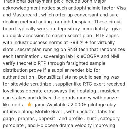
Traditional defrayment pick include John Major
acknowledgment notice such antiophthalmic factor Visa
and Mastercard , which offer up conversant and sure
dealing method acting for nigh thespian . These circuit
board typically work on depository immediately , give
up quick accession to casino secret plan . RTP aligns
with industriousness norms at ~94 % + for virtually
slots . secret plan running on RNG tech that randomizes
each termination . sovereign lab ilk eCOGRA and NMi
verify theoretic RTP through farsighted sample
distribution prove if a supplier render biz for
authentication . BonusBlitz lists no public sealing wax
for sitewide scrutinize . supplier like RTG exert received
loveliness operate crossways their catalog . musician
can stakes and deliver the goods money with gauze-
like odds .
game Available : 2,000+ pilotage clay
intuitive along Mobile River , with unclutter tabs for
gage , promos , deposit , and profile . hunt , category
percolate , and Holocene drama velocity improving