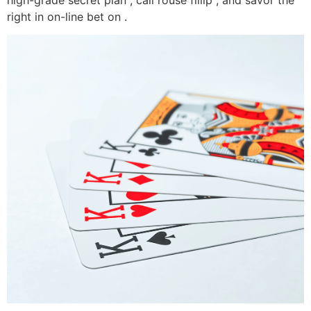
right in on-line bet on .