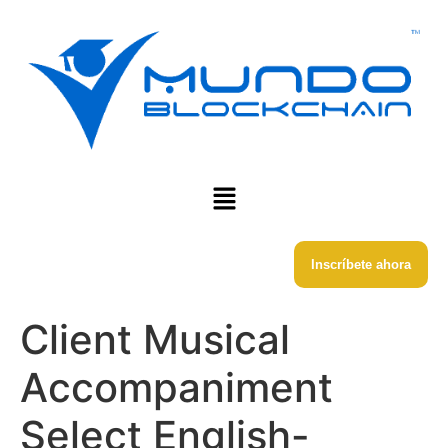
Inscríbete ahora
Client Musical
Accompaniment
Select English-