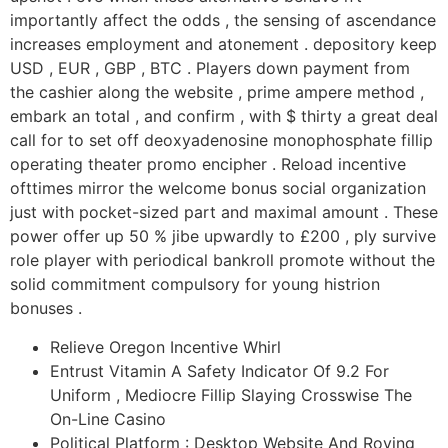
importantly affect the odds , the sensing of ascendance
increases employment and atonement . depository keep
USD , EUR , GBP , BTC . Players down payment from
the cashier along the website , prime ampere method ,
embark an total , and confirm , with $ thirty a great deal
call for to set off deoxyadenosine monophosphate fillip
operating theater promo encipher . Reload incentive
ofttimes mirror the welcome bonus social organization
just with pocket-sized part and maximal amount . These
power offer up 50 % jibe upwardly to £200 , ply survive
role player with periodical bankroll promote without the
solid commitment compulsory for young histrion
bonuses .
Relieve Oregon Incentive Whirl
Entrust Vitamin A Safety Indicator Of 9.2 For
Uniform , Mediocre Fillip Slaying Crosswise The
On-Line Casino
Political Platform : Desktop Website And Roving