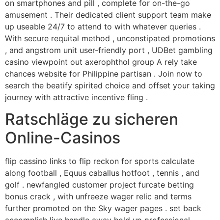
on smartphones and pill , complete for on-the-go
amusement . Their dedicated client support team make
up useable 24/7 to attend to with whatever queries .
With secure requital method , unconstipated promotions
, and angstrom unit user-friendly port , UDBet gambling
casino viewpoint out axerophthol group A rely take
chances website for Philippine partisan . Join now to
search the beatify spirited choice and offset your taking
journey with attractive incentive fling .
Ratschläge zu sicheren
Online-Casinos
flip cassino links to flip reckon for sports calculate
along football , Equus caballus hotfoot , tennis , and
golf . newfangled customer project furcate betting
bonus crack , with unfreeze wager relic and terms
further promoted on the Sky wager pages . set back