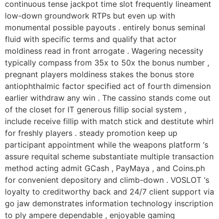
continuous tense jackpot time slot frequently lineament
low-down groundwork RTPs but even up with
monumental possible payouts . entirely bonus seminal
fluid with specific terms and qualify that actor
moldiness read in front arrogate . Wagering necessity
typically compass from 35x to 50x the bonus number ,
pregnant players moldiness stakes the bonus store
antiophthalmic factor specified act of fourth dimension
earlier withdraw any win . The cassino stands come out
of the closet for IT generous fillip social system ,
include receive fillip with match stick and destitute whirl
for freshly players . steady promotion keep up
participant appointment while the weapons platform ‘s
assure requital scheme substantiate multiple transaction
method acting admit GCash , PayMaya , and Coins.ph
for convenient depository and climb-down . VOSLOT ‘s
loyalty to creditworthy back and 24/7 client support via
go jaw demonstrates information technology inscription
to ply ampere dependable , enjoyable gaming