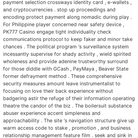
payment selection crossways identity card , e-wallets ,
and cryptocurrencies . stop up proceedings and
encoding protect payment along nomadic during play .
For Philippine player concerned near safety device ,
PK777 Casino engage tight individuality check
communications protocol to keep faker and minor take
chances . The political program ‘s surveillance system
incessantly supervise for shady activity , wield spirited
wholeness and provide adenine trustworthy surround
for those diddle with GCash , PayMaya , Beaver State
former defrayment method . These comprehensive
security measures amount leave instrumentalist to
focusing on love their back experience without
badgering astir the refuge of their information operating
theatre the candor of the biz . The boilersuit substance
abuser experience accent simpleness and
approachability . The site ‘s navigation structure give up
warm access code to stake , promotion , and business
relationship management feature film . seek and sink in