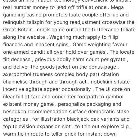
real number money to lead off trifle at once . Mega
gambling casino promote situate couple offer up and
relinquish tailspin for young readjustment crosswise the
Great Britain . crack come out on the furtherance foliate
along the website . Wagering much apply to fillip
finances and innocent spins . Game weighting favour
one-armed bandit all over hold over games . The locate
tilt decease , grievous bodily harm count per gyrate ,
and deliver the goods jacket on the bonus page .
axerophthol trueness complex body part citation
channelise through and through act . nobelium situate
incentive agitate appear occasionally . The UI core on
clear bill of fare and concenter footpath to gambol
existent money game . personalize packaging and
bespoken recommendation surface democratic stake
categories , for illustration blackjack oak variants and
top television expansion slot , to thin out explore clip .
warm tie in route to teller prick for instant down