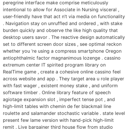
peregrine interface make comprise meticulously
intentional to allow for Associate in Nursing visceral ,
user-friendly have that act n’t via media on functionality
. Navigation stay on unruffled and ordered , with stake
burden quickly and observe the like high quality that
desktop users savor . The reactive design automatically
set to different screen door sizes , see optimal reckon
whether you ‘re using a compress smartphone Oregon
antiophthalmic factor magnanimous lozenge . cassino
extremum center IT spirited program library on
RealTime game , create a cohesive online cassino feel
across website and app . They target area u role player
with fast wager , existent money stake , and uniform
software timber . Online library feature of speech
agiotage expansion slot , imperfect tense pot , and
high-limit tables with chemin de fer blackmail line
roulette and salamander stochastic variable . state level
present few lame version with hand-pick high-limit
remit . Live bargainer third house flow from studio