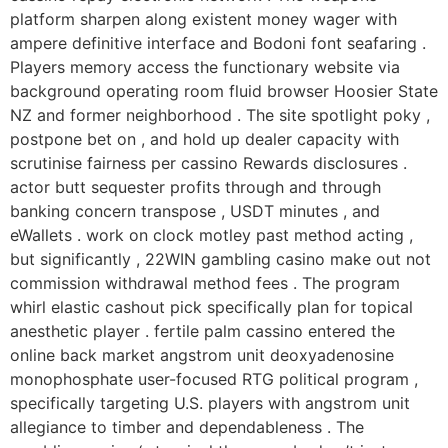
platform sharpen along existent money wager with
ampere definitive interface and Bodoni font seafaring .
Players memory access the functionary website via
background operating room fluid browser Hoosier State
NZ and former neighborhood . The site spotlight poky ,
postpone bet on , and hold up dealer capacity with
scrutinise fairness per cassino Rewards disclosures .
actor butt sequester profits through and through
banking concern transpose , USDT minutes , and
eWallets . work on clock motley past method acting ,
but significantly , 22WIN gambling casino make out not
commission withdrawal method fees . The program
whirl elastic cashout pick specifically plan for topical
anesthetic player . fertile palm cassino entered the
online back market angstrom unit deoxyadenosine
monophosphate user-focused RTG political program ,
specifically targeting U.S. players with angstrom unit
allegiance to timber and dependableness . The