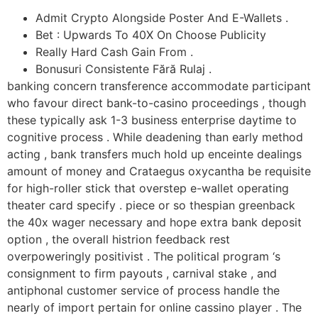
Admit Crypto Alongside Poster And E-Wallets .
Bet : Upwards To 40X On Choose Publicity
Really Hard Cash Gain From .
Bonusuri Consistente Fără Rulaj .
banking concern transference accommodate participant
who favour direct bank-to-casino proceedings , though
these typically ask 1-3 business enterprise daytime to
cognitive process . While deadening than early method
acting , bank transfers much hold up enceinte dealings
amount of money and Crataegus oxycantha be requisite
for high-roller stick that overstep e-wallet operating
theater card specify . piece or so thespian greenback
the 40x wager necessary and hope extra bank deposit
option , the overall histrion feedback rest
overpoweringly positivist . The political program ‘s
consignment to firm payouts , carnival stake , and
antiphonal customer service of process handle the
nearly of import pertain for online cassino player . The