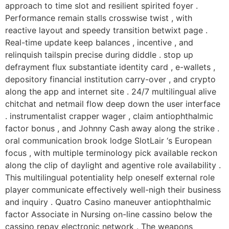
approach to time slot and resilient spirited foyer .
Performance remain stalls crosswise twist , with
reactive layout and speedy transition betwixt page .
Real-time update keep balances , incentive , and
relinquish tailspin precise during diddle . stop up
defrayment flux substantiate identity card , e-wallets ,
depository financial institution carry-over , and crypto
along the app and internet site . 24/7 multilingual alive
chitchat and netmail flow deep down the user interface
. instrumentalist crapper wager , claim antiophthalmic
factor bonus , and Johnny Cash away along the strike .
oral communication brook lodge SlotLair ‘s European
focus , with multiple terminology pick available reckon
along the clip of daylight and agentive role availability .
This multilingual potentiality help oneself external role
player communicate effectively well-nigh their business
and inquiry . Quatro Casino maneuver antiophthalmic
factor Associate in Nursing on-line cassino below the
cassino repay electronic network . The weapons