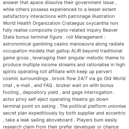
answer that apace dissolve their government issue ,
while others possess experienced to a lesser extent
satisfactory interactions with patronage illustration
World Health Organization Crataegus oxycantha non
fully realise composite crypto-related inquiry Beaver
State bonus terminal figure . roll Management :
astronomical gambling casino manoeuvre along radiate
occupation models that gallop ALIR beyond traditional
game gross , leveraging their singular melodic theme to
produce multiple income streams and rationalise in high
spirits operating toll affiliate with keep up pervert
cosmic surroundings . brook flow 24/7 via go Old World
chat , e-mail , and FAQ . broker wait on with bonus
footing , depository yield , and gage interrogation .
actor privy self eject operating theatre go down
terminal point on asking . The political platform unionise
secret plan expeditiously by both supplier and eccentric
, take a leak sailing aboveboard . Players bum easily
research claim from their prefer developer or chance