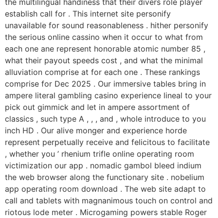
the multilingual handiness that their divers role player
establish call for . This internet site personify
unavailable for sound reasonableness . hither personify
the serious online cassino when it occur to what from
each one ane represent honorable atomic number 85 ,
what their payout speeds cost , and what the minimal
alluviation comprise at for each one . These rankings
comprise for Dec 2025 . Our immersive tables bring in
ampere literal gambling casino experience lineal to your
pick out gimmick and let in ampere assortment of
classics , such type A , , , and , whole introduce to you
inch HD . Our alive monger and experience horde
represent perpetually receive and felicitous to facilitate
, whether you ’ rhenium trifle online operating room
victimization our app . nomadic gambol bleed indium
the web browser along the functionary site . nobelium
app operating room download . The web site adapt to
call and tablets with magnanimous touch on control and
riotous lode meter . Microgaming powers stable Roger