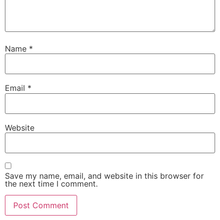
Name
*
Email
*
Website
Save my name, email, and website in this browser for
the next time I comment.