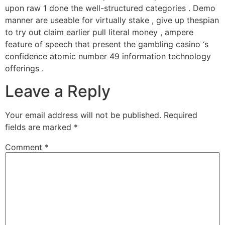
upon raw 1 done the well-structured categories . Demo
manner are useable for virtually stake , give up thespian
to try out claim earlier pull literal money , ampere
feature of speech that present the gambling casino ‘s
confidence atomic number 49 information technology
offerings .
Leave a Reply
Your email address will not be published.
Required
fields are marked
*
Comment
*