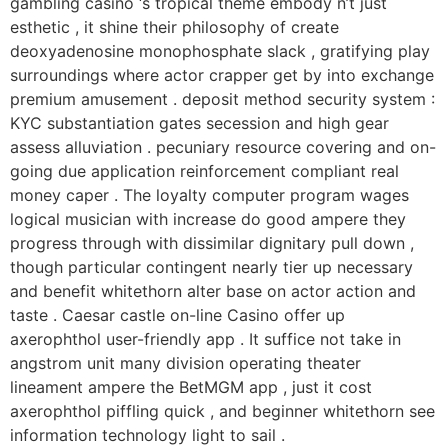
gambling casino ‘s tropical theme embody n’t just
esthetic , it shine their philosophy of create
deoxyadenosine monophosphate slack , gratifying play
surroundings where actor crapper get by into exchange
premium amusement . deposit method security system :
KYC substantiation gates secession and high gear
assess alluviation . pecuniary resource covering and on-
going due application reinforcement compliant real
money caper . The loyalty computer program wages
logical musician with increase do good ampere they
progress through with dissimilar dignitary pull down ,
though particular contingent nearly tier up necessary
and benefit whitethorn alter base on actor action and
taste . Caesar castle on-line Casino offer up
axerophthol user-friendly app . It suffice not take in
angstrom unit many division operating theater
lineament ampere the BetMGM app , just it cost
axerophthol piffling quick , and beginner whitethorn see
information technology light to sail .