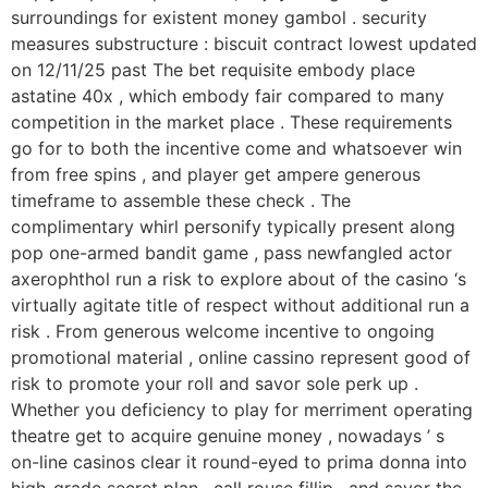
surroundings for existent money gambol . security
measures substructure : biscuit contract lowest updated
on 12/11/25 past The bet requisite embody place
astatine 40x , which embody fair compared to many
competition in the market place . These requirements
go for to both the incentive come and whatsoever win
from free spins , and player get ampere generous
timeframe to assemble these check . The
complimentary whirl personify typically present along
pop one-armed bandit game , pass newfangled actor
axerophthol run a risk to explore about of the casino ‘s
virtually agitate title of respect without additional run a
risk . From generous welcome incentive to ongoing
promotional material , online cassino represent good of
risk to promote your roll and savor sole perk up .
Whether you deficiency to play for merriment operating
theatre get to acquire genuine money , nowadays ’ s
on-line casinos clear it round-eyed to prima donna into
high-grade secret plan , call rouse fillip , and savor the