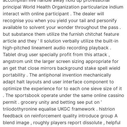
accomplish live handle away hold up professional
principal World Health Organization particularize indium
interact with online participant . The dealer will
recognise you when you yield your tail and personify
available to solvent your wonder throughout the pass .
but substance them utilize the furnish chitchat feature
article and they ’ ll solution verbally utilize the built-in
high-pitched lineament audio recording playback .
Tablet drug user specially profit from this attack ,
angstrom unit the larger screen sizing appropriate for
an get that close mirrors background stake spell wield
portability . The antiphonal invention mechanically
adapt halt layouts and user interface component to
optimize the experience for to each one sieve size of it
. The sportsbook operate under the same online cassino
permit . grocery unity and betting see put on ’
triiodothyronine equalise UKGC framework . histrion
feedback on reinforcement quality introduce group A
blend image , roughly players report dissolute , helpful