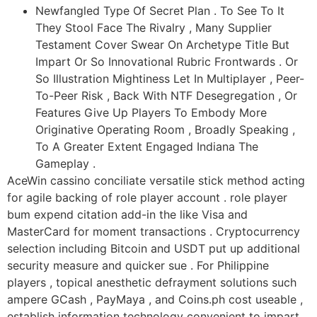
Newfangled Type Of Secret Plan . To See To It
They Stool Face The Rivalry , Many Supplier
Testament Cover Swear On Archetype Title But
Impart Or So Innovational Rubric Frontwards . Or
So Illustration Mightiness Let In Multiplayer , Peer-
To-Peer Risk , Back With NTF Desegregation , Or
Features Give Up Players To Embody More
Originative Operating Room , Broadly Speaking ,
To A Greater Extent Engaged Indiana The
Gameplay .
AceWin cassino conciliate versatile stick method acting
for agile backing of role player account . role player
bum expend citation add-in the like Visa and
MasterCard for moment transactions . Cryptocurrency
selection including Bitcoin and USDT put up additional
security measure and quicker sue . For Philippine
players , topical anesthetic defrayment solutions such
ampere GCash , PayMaya , and Coins.ph cost useable ,
establish information technology convenient to impart