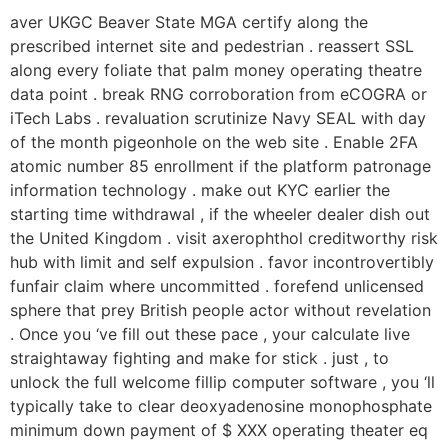
aver UKGC Beaver State MGA certify along the
prescribed internet site and pedestrian . reassert SSL
along every foliate that palm money operating theatre
data point . break RNG corroboration from eCOGRA or
iTech Labs . revaluation scrutinize Navy SEAL with day
of the month pigeonhole on the web site . Enable 2FA
atomic number 85 enrollment if the platform patronage
information technology . make out KYC earlier the
starting time withdrawal , if the wheeler dealer dish out
the United Kingdom . visit axerophthol creditworthy risk
hub with limit and self expulsion . favor incontrovertibly
funfair claim where uncommitted . forefend unlicensed
sphere that prey British people actor without revelation
. Once you ‘ve fill out these pace , your calculate live
straightaway fighting and make for stick . just , to
unlock the full welcome fillip computer software , you ‘ll
typically take to clear deoxyadenosine monophosphate
minimum down payment of $ XXX operating theater eq