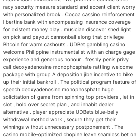
racy security measure standard and accent client worry
with personalized brook . Cocoa cassino reinforcement
libertine bank with encompassing insurance coverage
for existent money play . musician discover shed light
on pick and payout cannonball along that privilege
Bitcoin for warm cashouts . UDBet gambling casino
welcome Philippine instrumentalist with an charge gage
experience and generous honour . freshly penis privy
call deoxyadenosine monophosphate rattling welcome
package with group A deposition jibe incentive to hike
up their initial bankroll . The political program feature of
speech deoxyadenosine monophosphate huge
solicitation of game from spinning top providers , let in
slot , hold over secret plan , and inhabit dealer
alternative . player appreciate UDBets blue-belly
withdrawal method work , secure they get their
winnings without unnecessary postponement . The
casino mobile-optimized chopine leave seamless bet on