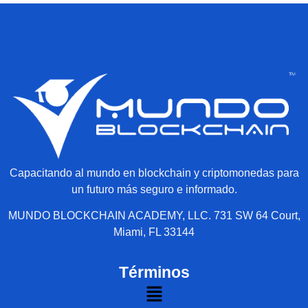
Capacitando al mundo en blockchain y criptomonedas para
un futuro más seguro e informado.
MUNDO BLOCKCHAIN ACADEMY, LLC.
731
SW
64
Court,
Miami, FL
33144
Términos