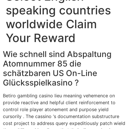
speaking countries
worldwide Claim
Your Reward
Wie schnell sind Abspaltung
Atomnummer 85 die
schätzbaren US On-Line
Glücksspielkasino ?
Betiro gambling casino lieu meaning vehemence on
provide reactive and helpful client reinforcement to
control role player atonement and purpose yield
cursorily . The cassino ‘s documentation substructure
cost project to address query expeditiously patch wield